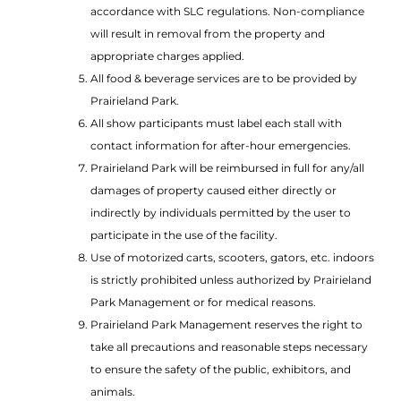
accordance with SLC regulations. Non-compliance
will result in removal from the property and
appropriate charges applied.
All food & beverage services are to be provided by
Prairieland Park.
All show participants must label each stall with
contact information for after-hour emergencies.
Prairieland Park will be reimbursed in full for any/all
damages of property caused either directly or
indirectly by individuals permitted by the user to
participate in the use of the facility.
Use of motorized carts, scooters, gators, etc. indoors
is strictly prohibited unless authorized by Prairieland
Park Management or for medical reasons.
Prairieland Park Management reserves the right to
take all precautions and reasonable steps necessary
to ensure the safety of the public, exhibitors, and
animals.