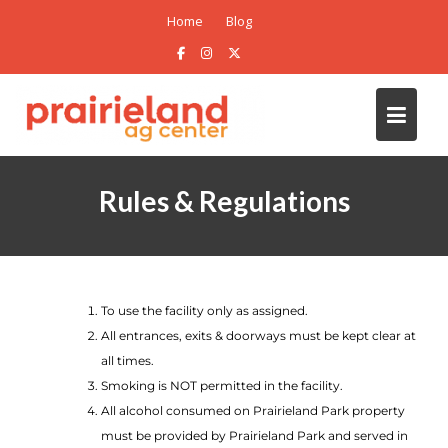
Home
Blog
Rules & Regulations
To use the facility only as assigned.
All entrances, exits & doorways must be kept clear at
all times.
Smoking is NOT permitted in the facility.
All alcohol consumed on Prairieland Park property
must be provided by Prairieland Park and served in