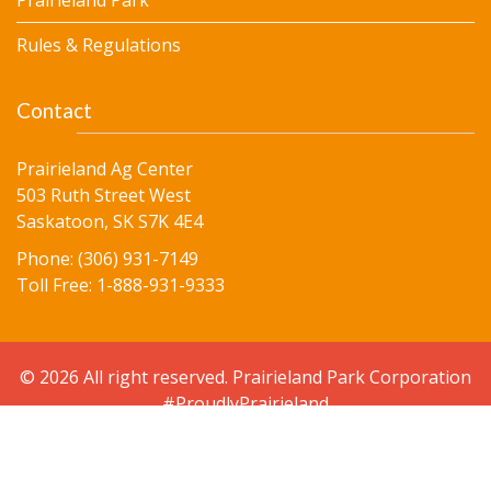
Prairieland Park
Rules & Regulations
Contact
Prairieland Ag Center
503 Ruth Street West
Saskatoon, SK S7K 4E4
Phone: (306) 931-7149
Toll Free: 1-888-931-9333
© 2026 All right reserved. Prairieland Park Corporation
#ProudlyPrairieland