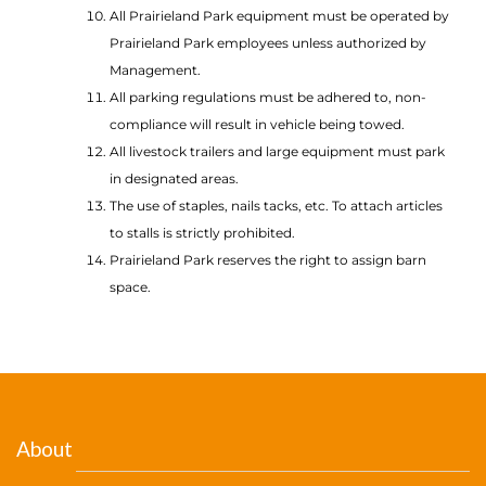
All Prairieland Park equipment must be operated by
Prairieland Park employees unless authorized by
Management.
All parking regulations must be adhered to, non-
compliance will result in vehicle being towed.
All livestock trailers and large equipment must park
in designated areas.
The use of staples, nails tacks, etc. To attach articles
to stalls is strictly prohibited.
Prairieland Park reserves the right to assign barn
space.
About