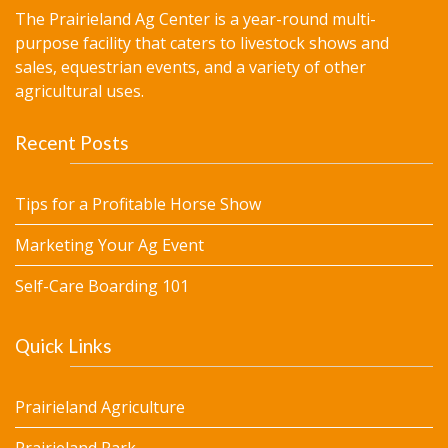
The Prairieland Ag Center is a year-round multi-
purpose facility that caters to livestock shows and
sales, equestrian events, and a variety of other
agricultural uses.
Recent Posts
Tips for a Profitable Horse Show
Marketing Your Ag Event
Self-Care Boarding 101
Quick Links
Prairieland Agriculture