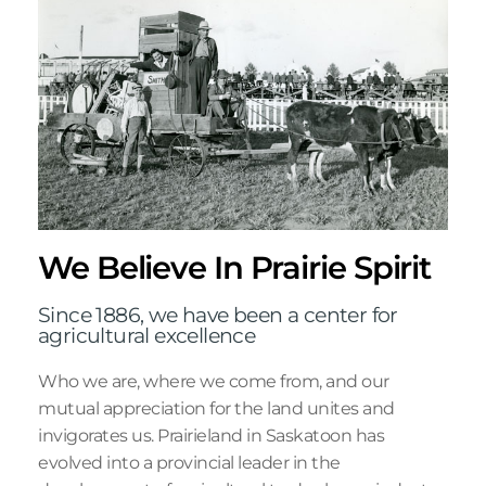
We Believe In Prairie Spirit
Since 1886, we have been a center for
agricultural excellence
Who we are, where we come from, and our
mutual appreciation for the land unites and
invigorates us. Prairieland in Saskatoon has
evolved into a provincial leader in the