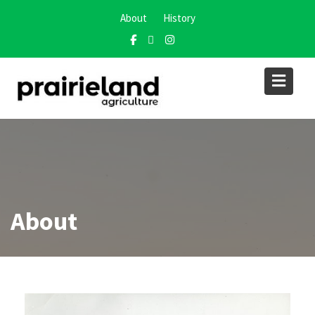
About
History
About