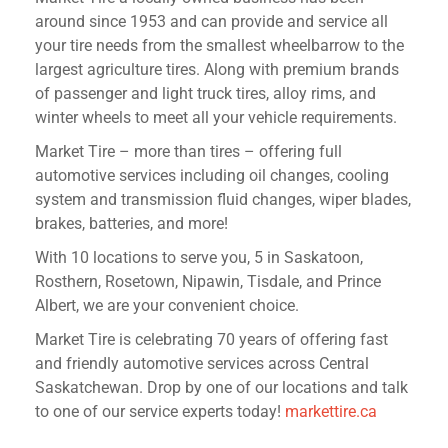
around since 1953 and can provide and service all
your tire needs from the smallest wheelbarrow to the
largest agriculture tires. Along with premium brands
of passenger and light truck tires, alloy rims, and
winter wheels to meet all your vehicle requirements.
Market Tire – more than tires – offering full
automotive services including oil changes, cooling
system and transmission fluid changes, wiper blades,
brakes, batteries, and more!
With 10 locations to serve you, 5 in Saskatoon,
Rosthern, Rosetown, Nipawin, Tisdale, and Prince
Albert, we are your convenient choice.
Market Tire is celebrating 70 years of offering fast
and friendly automotive services across Central
Saskatchewan. Drop by one of our locations and talk
to one of our service experts today!
markettire.ca