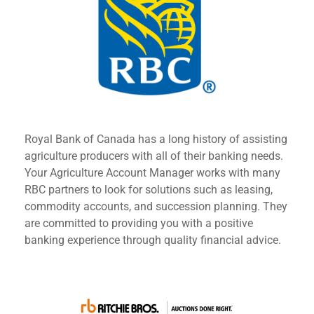
Royal Bank of Canada has a long history of assisting
agriculture producers with all of their banking needs.
Your Agriculture Account Manager works with many
RBC partners to look for solutions such as leasing,
commodity accounts, and succession planning. They
are committed to providing you with a positive
banking experience through quality financial advice.