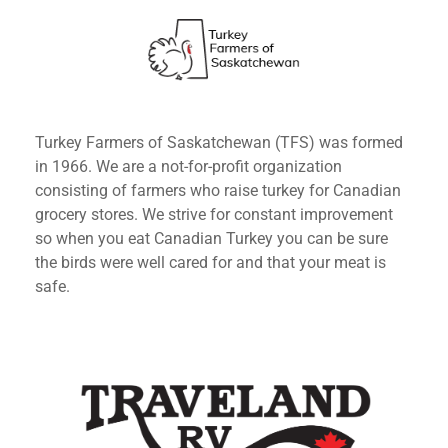
Turkey Farmers of Saskatchewan (TFS) was formed
in 1966. We are a not-for-profit organization
consisting of farmers who raise turkey for Canadian
grocery stores. We strive for constant improvement
so when you eat Canadian Turkey you can be sure
the birds were well cared for and that your meat is
safe.