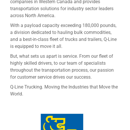
companies in Western Canada and provides
transportation solutions for industry sector leaders
across North America.
With a payload capacity exceeding 180,000 pounds,
a division dedicated to hauling bulk commodities,
and a best-in-class fleet of trucks and trailers, Q-Line
is equipped to move it all.
But, what sets us apart is service. From our fleet of
highly skilled drivers, to our team of specialists
throughout the transportation process, our passion
for customer service drives our success.
Q-Line Trucking. Moving the Industries that Move the
World.