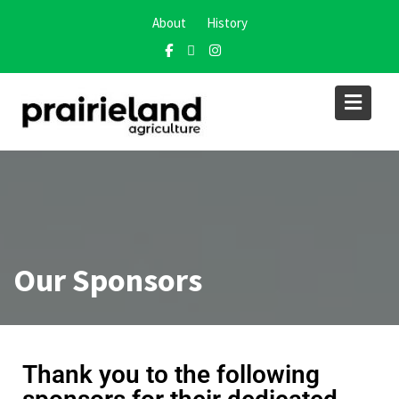
About
History
Our Sponsors
Thank you to the following