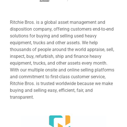
Ritchie Bros. is a global asset management and
disposition company, offering customers end-to-end
solutions for buying and selling used heavy
equipment, trucks and other assets. We help
thousands of people around the world appraise, sell,
inspect, buy, refurbish, ship and finance heavy
equipment, trucks, and other assets every month.
With our multiple onsite and online selling platforms
and commitment to first-class customer service,
Ritchie Bros. is trusted worldwide because we make
buying and selling easy, efficient, fair, and
transparent.