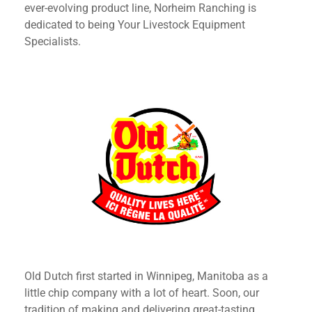
ever-evolving product line, Norheim Ranching is
dedicated to being Your Livestock Equipment
Specialists.
Old Dutch first started in Winnipeg, Manitoba as a
little chip company with a lot of heart. Soon, our
tradition of making and delivering great-tasting