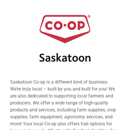
Saskatoon Co-op is a different kind of business.
We’re truly local – built by you and built for you! We
are also dedicated to supporting local farmers and
producers. We offer a wide range of high-quality
products and services, including farm supplies, crop
supplies, farm equipment, agronomy services, and
more! Your local Co-op also offers fuel options for