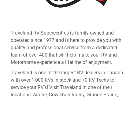
Traveland RV Supercentres is family-owned and
operated since 1977 and is here to provide you with
quality and professional service from a dedicated
team of over 400 that will help make your RV and
Motorhome experience a lifetime of enjoyment.
Traveland is one of the largest RV dealers in Canada
with over 1,000 RVs in stock and 70 RV Techs to
service your RV’s! Visit Traveland in one of their
locations: Airdrie, Cowichan Valley, Grande Prairie,
Kelowna, Langley and Martensville.