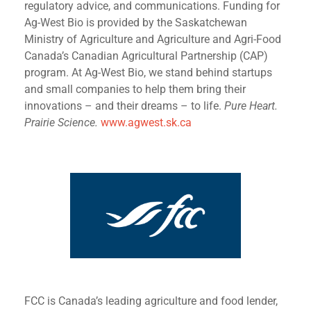
regulatory advice, and communications. Funding for
Ag-West Bio is provided by the Saskatchewan
Ministry of Agriculture and Agriculture and Agri-Food
Canada’s Canadian Agricultural Partnership (CAP)
program. At Ag-West Bio, we stand behind startups
and small companies to help them bring their
innovations – and their dreams – to life.
Pure Heart.
Prairie Science.
www.agwest.sk.ca
FCC is Canada’s leading agriculture and food lender,