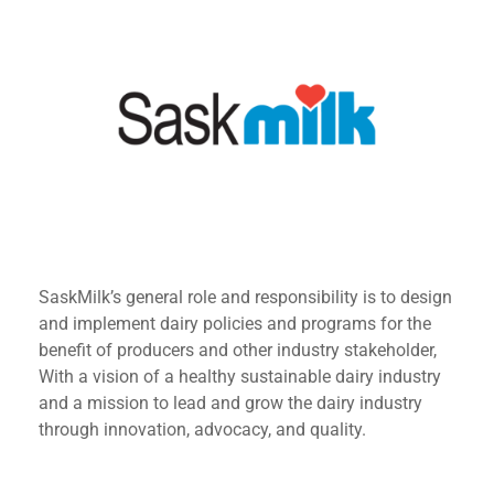
SaskMilk’s general role and responsibility is to design
and implement dairy policies and programs for the
benefit of producers and other industry stakeholder,
With a vision of a healthy sustainable dairy industry
and a mission to lead and grow the dairy industry
through innovation, advocacy, and quality.