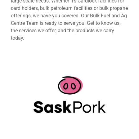
large-scale needs. Whether it’s Cardlock facilities for
card holders, bulk petroleum facilities or bulk propane
offerings, we have you covered. Our Bulk Fuel and Ag
Centre Team is ready to serve you! Get to know us,
the services we offer, and the products we carry
today.