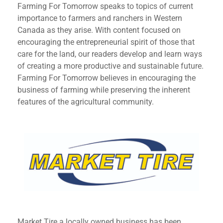
Farming For Tomorrow speaks to topics of current
importance to farmers and ranchers in Western
Canada as they arise. With content focused on
encouraging the entrepreneurial spirit of those that
care for the land, our readers develop and learn ways
of creating a more productive and sustainable future.
Farming For Tomorrow believes in encouraging the
business of farming while preserving the inherent
features of the agricultural community.
Market Tire a locally owned business has been