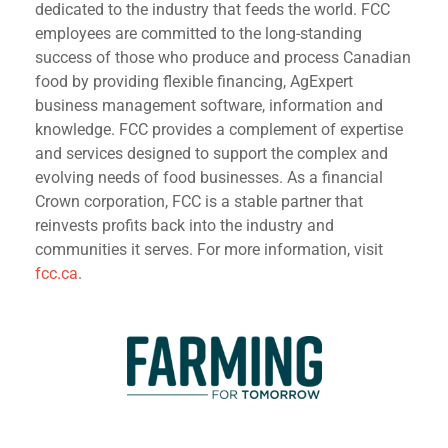
dedicated to the industry that feeds the world. FCC
employees are committed to the long-standing
success of those who produce and process Canadian
food by providing flexible financing, AgExpert
business management software, information and
knowledge. FCC provides a complement of expertise
and services designed to support the complex and
evolving needs of food businesses. As a financial
Crown corporation, FCC is a stable partner that
reinvests profits back into the industry and
communities it serves. For more information, visit
fcc.ca
.