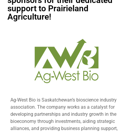
sponsors for their dedicated
support to Prairieland
Agriculture!
Ag-West Bio is Saskatchewan’s bioscience industry
association. The company works as a catalyst for
developing partnerships and industry growth in the
bioeconomy through investments, aiding strategic
alliances, and providing business planning support,