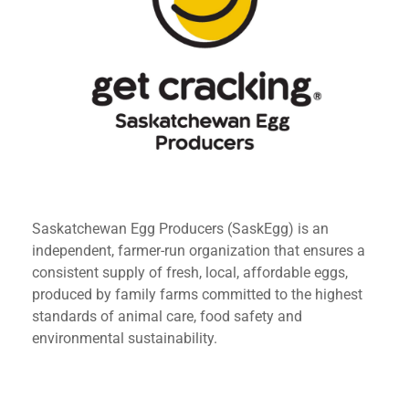
Saskatchewan Egg Producers (SaskEgg) is an
independent, farmer-run organization that ensures a
consistent supply of fresh, local, affordable eggs,
produced by family farms committed to the highest
standards of animal care, food safety and
environmental sustainability.