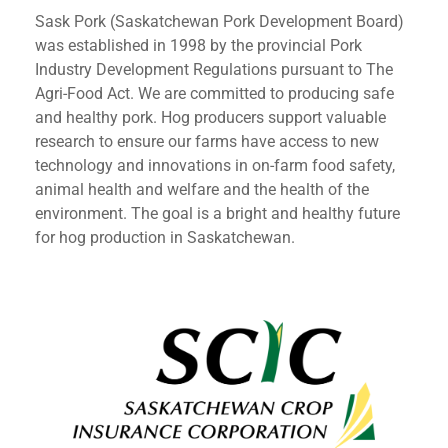
Sask Pork (Saskatchewan Pork Development Board)
was established in 1998 by the provincial Pork
Industry Development Regulations pursuant to The
Agri-Food Act. We are committed to producing safe
and healthy pork. Hog producers support valuable
research to ensure our farms have access to new
technology and innovations in on-farm food safety,
animal health and welfare and the health of the
environment. The goal is a bright and healthy future
for hog production in Saskatchewan.