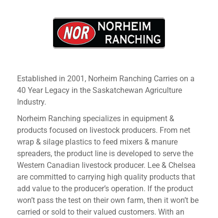
Established in 2001, Norheim Ranching Carries on a
40 Year Legacy in the Saskatchewan Agriculture
Industry.
Norheim Ranching specializes in equipment &
products focused on livestock producers. From net
wrap & silage plastics to feed mixers & manure
spreaders, the product line is developed to serve the
Western Canadian livestock producer. Lee & Chelsea
are committed to carrying high quality products that
add value to the producer’s operation. If the product
won’t pass the test on their own farm, then it won’t be
carried or sold to their valued customers. With an