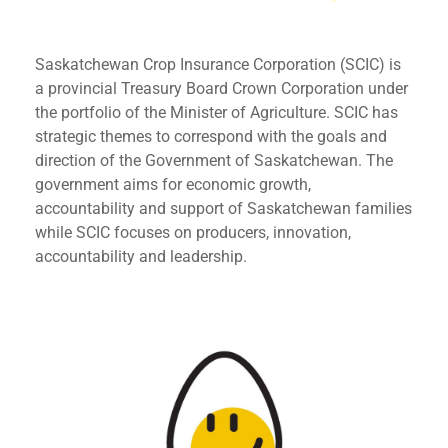
Saskatchewan Crop Insurance Corporation (SCIC) is
a provincial Treasury Board Crown Corporation under
the portfolio of the Minister of Agriculture. SCIC has
strategic themes to correspond with the goals and
direction of the Government of Saskatchewan. The
government aims for economic growth,
accountability and support of Saskatchewan families
while SCIC focuses on producers, innovation,
accountability and leadership.