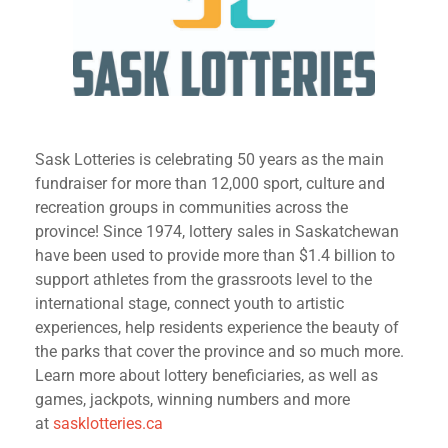
Sask Lotteries is celebrating 50 years as the main
fundraiser for more than 12,000 sport, culture and
recreation groups in communities across the
province! Since 1974, lottery sales in Saskatchewan
have been used to provide more than $1.4 billion to
support athletes from the grassroots level to the
international stage, connect youth to artistic
experiences, help residents experience the beauty of
the parks that cover the province and so much more.
Learn more about lottery beneficiaries, as well as
games, jackpots, winning numbers and more
at
sasklotteries.ca