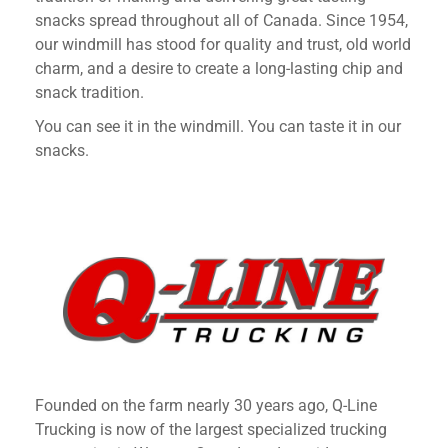
snacks spread throughout all of Canada. Since 1954,
our windmill has stood for quality and trust, old world
charm, and a desire to create a long-lasting chip and
snack tradition.
You can see it in the windmill. You can taste it in our
snacks.
Founded on the farm nearly 30 years ago, Q-Line
Trucking is now of the largest specialized trucking