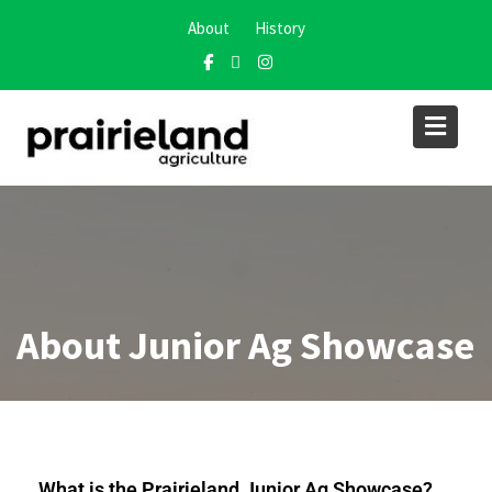
About
History
About Junior Ag Showcase
What is the Prairieland Junior Ag Showcase?