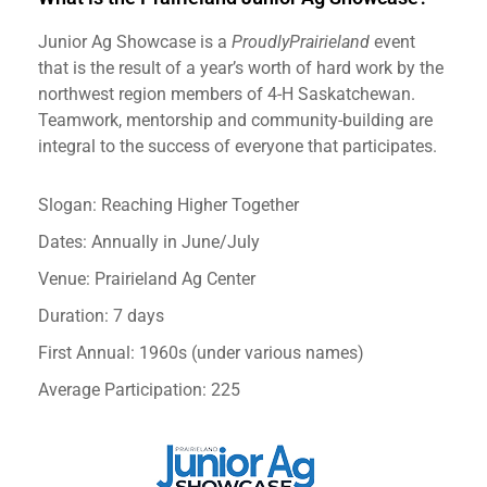
Junior Ag Showcase is a
ProudlyPrairieland
event
that is the result of a year’s worth of hard work by the
northwest region members of 4-H Saskatchewan.
Teamwork, mentorship and community-building are
integral to the success of everyone that participates.
Slogan: Reaching Higher Together
Dates: Annually in June/July
Venue: Prairieland Ag Center
Duration: 7 days
First Annual: 1960s (under various names)
Average Participation: 225